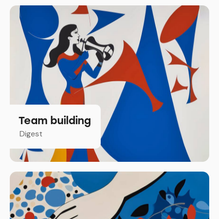
Team building
Digest